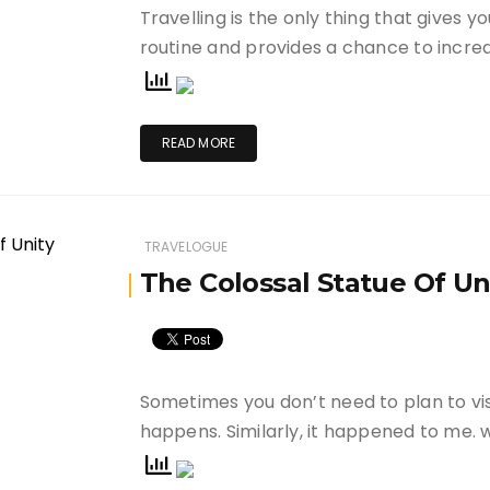
Travelling is the only thing that gives 
routine and provides a chance to incre
READ MORE
TRAVELOGUE
The Colossal Statue Of Un
Sometimes you don’t need to plan to visit
happens. Similarly, it happened to me.