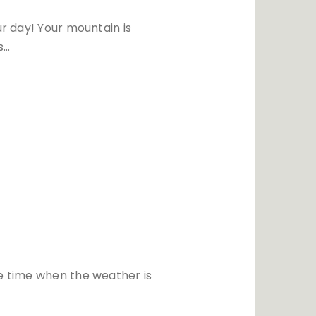
ur day! Your mountain is
s…
he time when the weather is