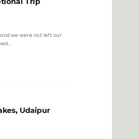
ional Trip
Festivals
Politics
Relationship
 and we were not left our
oned…
akes, Udaipur