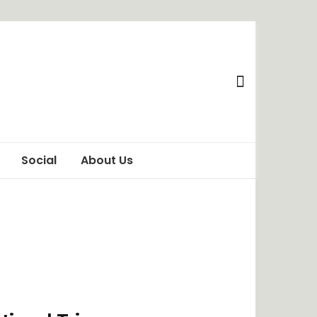
Social
About Us
Awareness
Privacy Policy
Behaviour
Terms of Use
ChangeMakers
Disclaimer
Food