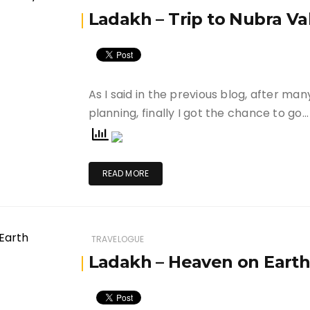
Ladakh – Trip to Nubra Va
As I said in the previous blog, after ma
planning, finally I got the chance to go…
READ MORE
TRAVELOGUE
Ladakh – Heaven on Eart