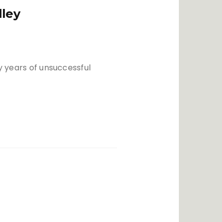
lley
ny years of unsuccessful
h