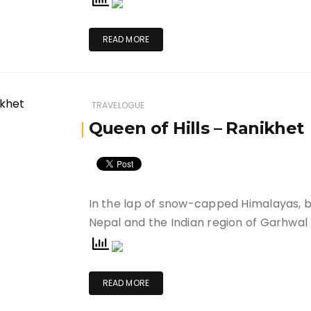
READ MORE
TRAVELOGUE
Queen of Hills – Ranikhet
In the lap of snow-capped Himalayas, 
Nepal and the Indian region of Garhwal
READ MORE