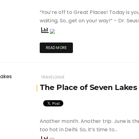
“You’re off to Great Places! Today is yo
waiting, So…get on your way!” – Dr. Seus
READ MORE
TRAVELOGUE
The Place of Seven Lakes
Another month. Another trip. June is t
too hot in Delhi. So, it’s time to…