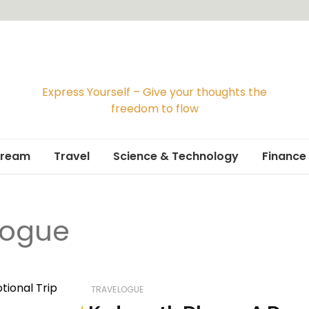
Express Yourself – Give your thoughts the
freedom to flow
Dream
Travel
Science & Technology
Finance
Travelogue
logue
Travel Guide
TRAVELOGUE