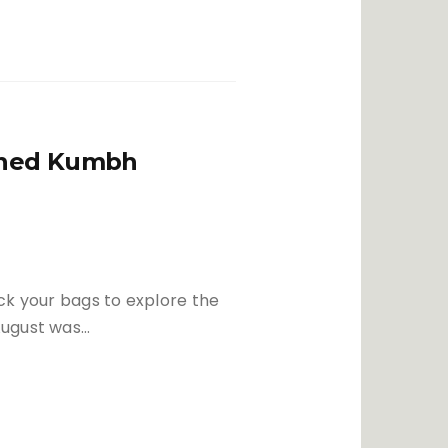
oned Kumbh
ck your bags to explore the
August was…