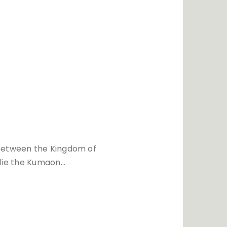
between the Kingdom of
 lie the Kumaon…