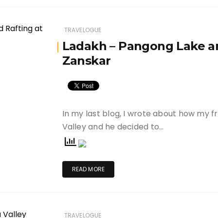
TRAVELOGUE
Ladakh – Pangong Lake an
Zanskar
In my last blog, I wrote about how my f
Valley and he decided to…
READ MORE
TRAVELOGUE