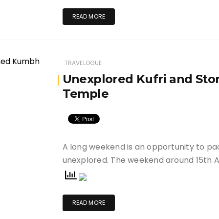
READ MORE
TRAVELOGUE
Unexplored Kufri and St
Temple
A long weekend is an opportunity to pa
unexplored. The weekend around 15th 
READ MORE