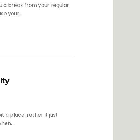
you a break from your regular
ase your…
ity
 a place, rather it just
 when…