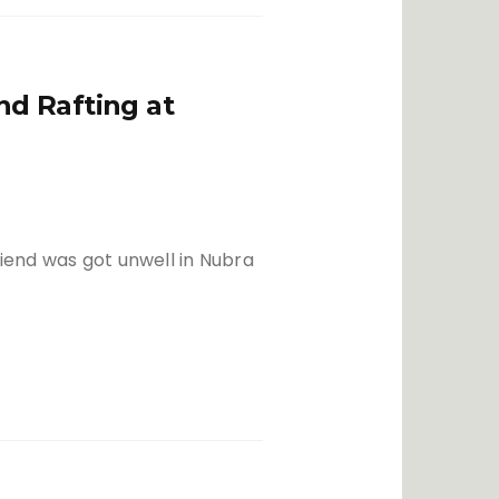
d Rafting at
riend was got unwell in Nubra