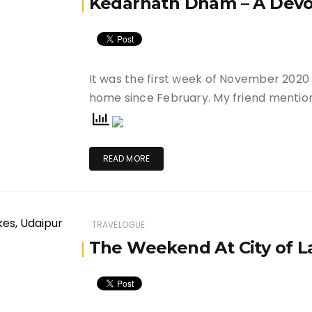
Kedarnath Dham – A Devot
It was the first week of November 2020
home since February. My friend menti
READ MORE
TRAVELOGUE
The Weekend At City of L