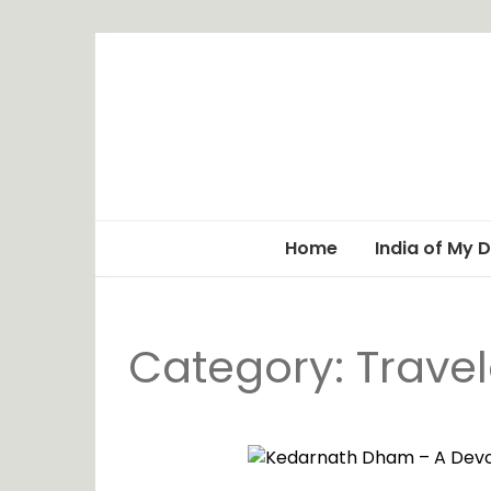
Home
India of My 
Category: Trave