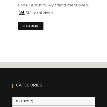
since February. My friend mentioned…
513 total views
READ MORE
CATEGORIES
FINANCE
(3)