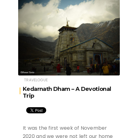
TRAVELOGUE
Kedarnath Dham – A Devotional
Trip
It was the first week of November
2020 and we were not left our home