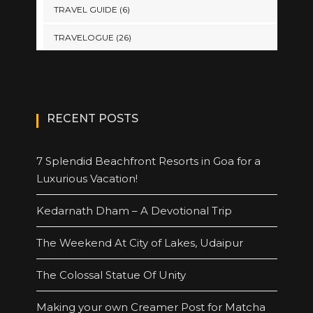
TRAVEL GUIDE
(6)
TRAVELOGUE
(26)
RECENT POSTS
7 Splendid Beachfront Resorts in Goa for a
Luxurious Vacation!
Kedarnath Dham – A Devotional Trip
The Weekend At City of Lakes, Udaipur
The Colossal Statue Of Unity
Making your own Creamer Post for Matcha