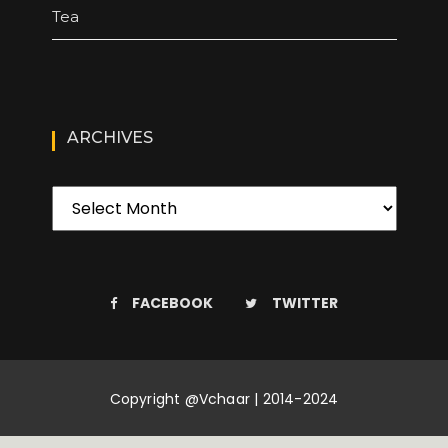
Tea
ARCHIVES
FACEBOOK
TWITTER
Copyright @Vchaar | 2014-2024