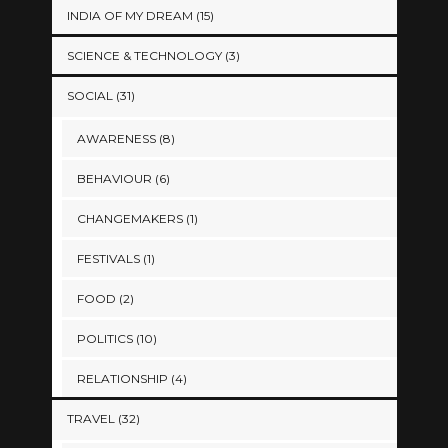
INDIA OF MY DREAM
(15)
SCIENCE & TECHNOLOGY
(3)
SOCIAL
(31)
AWARENESS
(8)
BEHAVIOUR
(6)
CHANGEMAKERS
(1)
FESTIVALS
(1)
FOOD
(2)
POLITICS
(10)
RELATIONSHIP
(4)
TRAVEL
(32)