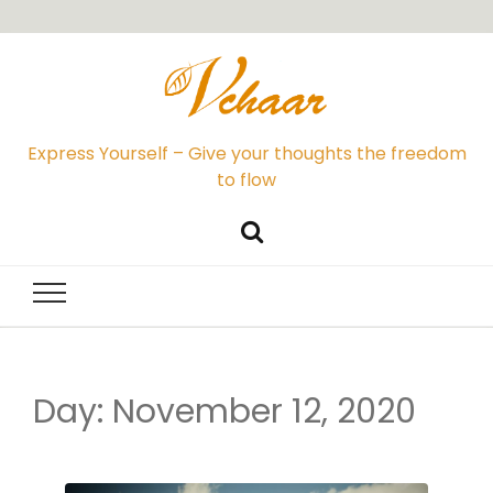
Express Yourself – Give your thoughts the freedom
to flow
Day: November 12, 2020