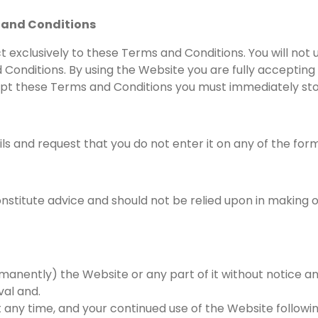
 and Conditions
t exclusively to these Terms and Conditions. You will not 
 Conditions. By using the Website you are fully accepting
ccept these Terms and Conditions you must immediately st
ils and request that you do not enter it on any of the for
stitute advice and should not be relied upon in making or
anently) the Website or any part of it without notice an
val and.
 any time, and your continued use of the Website follow