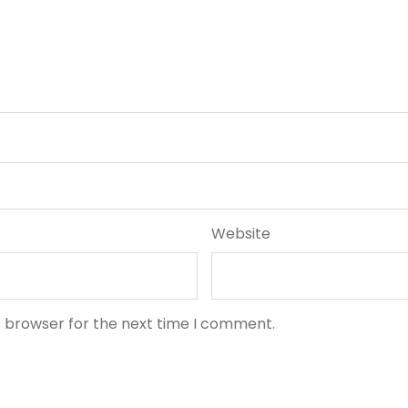
Website
s browser for the next time I comment.