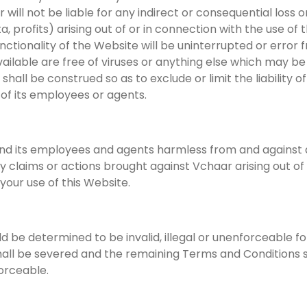
 will not be liable for any indirect or consequential los
ta, profits) arising out of or in connection with the use of
tionality of the Website will be uninterrupted or error fr
ailable are free of viruses or anything else which may be
hall be construed so as to exclude or limit the liability o
 of its employees or agents.
 its employees and agents harmless from and against all l
ny claims or actions brought against Vchaar arising out 
f your use of this Website.
ld be determined to be invalid, illegal or unenforceable 
hall be severed and the remaining Terms and Conditions sh
orceable.