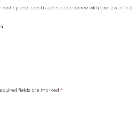
rned by and construed in accordance with the law of Indi
Us
equired fields are marked
*