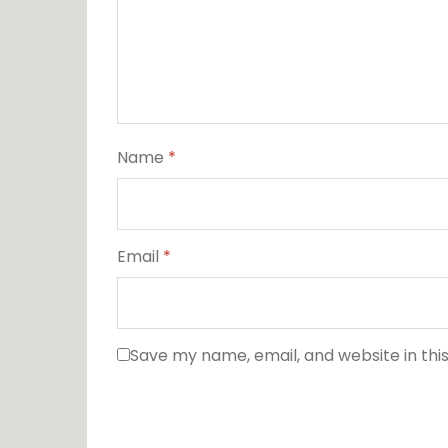
Name
*
Email
*
Save my name, email, and website in thi