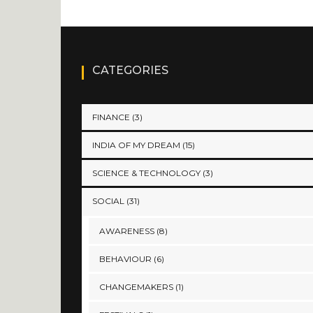
CATEGORIES
FINANCE
(3)
INDIA OF MY DREAM
(15)
SCIENCE & TECHNOLOGY
(3)
SOCIAL
(31)
AWARENESS
(8)
BEHAVIOUR
(6)
CHANGEMAKERS
(1)