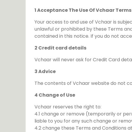
1 Acceptance The Use Of Vchaar Terms
Your access to and use of Vchaar is subjec
unlawful or prohibited by these Terms and
contained in this notice. If you do not a
2 Credit card details
Vchaar will never ask for Credit Card deta
3 Advice
The contents of Vchaar website do not con
4 Change of Use
Vchaar reserves the right to:
4.1 change or remove (temporarily or perm
liable to you for any such change or remo
4.2 change these Terms and Conditions at