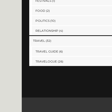
FESTIVALS
(1)
FOOD
(2)
POLITICS
(10)
RELATIONSHIP
(4)
TRAVEL
(32)
TRAVEL GUIDE
(6)
TRAVELOGUE
(26)