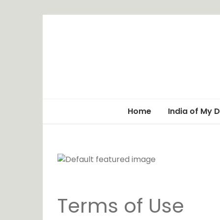
Home
India of My 
Terms of Use