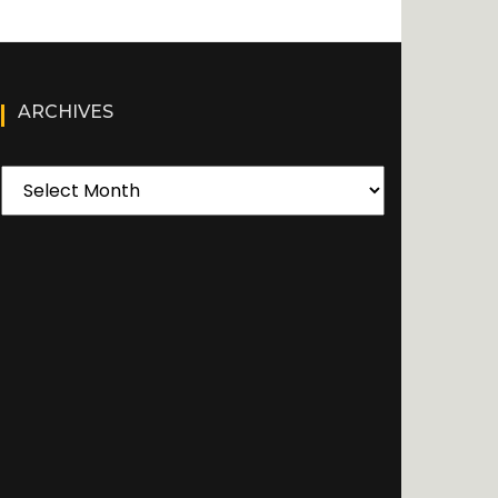
ARCHIVES