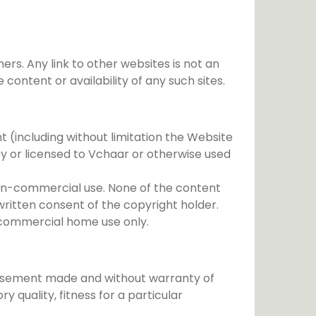
rs. Any link to other websites is not an
ntent or availability of any such sites.
nt (including without limitation the Website
y or licensed to Vchaar or otherwise used
 non-commercial use. None of the content
written consent of the copyright holder.
n-commercial home use only.
dorsement made and without warranty of
y quality, fitness for a particular