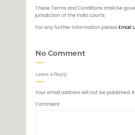
These Terms and Conditions shall be gove
jurisdiction of the India courts.
For any further information please
Email 
No Comment
Leave a Reply
Your email address will not be published.
R
Comment