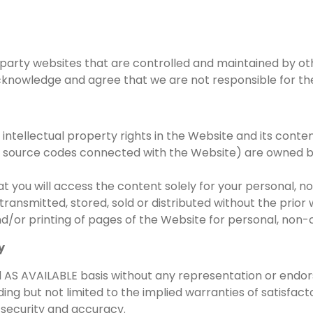
party websites that are controlled and maintained by othe
owledge and agree that we are not responsible for the co
r intellectual property rights in the Website and its conte
nd source codes connected with the Website) are owned b
at you will access the content solely for your personal,
ansmitted, stored, sold or distributed without the prior 
nd/or printing of pages of the Website for personal, no
y
and AS AVAILABLE basis without any representation or en
ng but not limited to the implied warranties of satisfactor
 security and accuracy.