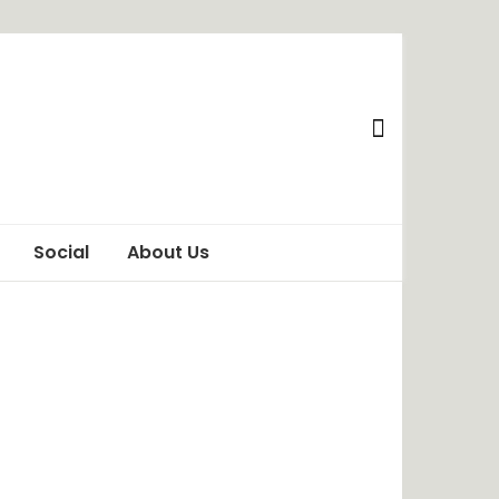
Social
About Us
Awareness
Privacy Policy
Behaviour
Terms of Use
ChangeMakers
Disclaimer
Food