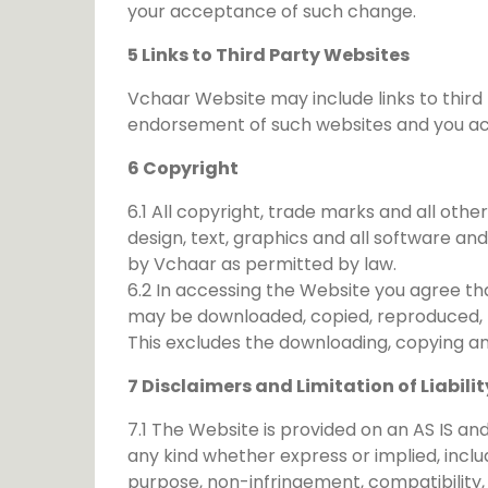
your acceptance of such change.
5 Links to Third Party Websites
Vchaar Website may include links to third 
endorsement of such websites and you ackn
6 Copyright
6.1 All copyright, trade marks and all othe
design, text, graphics and all software a
by Vchaar as permitted by law.
6.2 In accessing the Website you agree th
may be downloaded, copied, reproduced, tr
This excludes the downloading, copying a
7 Disclaimers and Limitation of Liabilit
7.1 The Website is provided on an AS IS 
any kind whether express or implied, includi
purpose, non-infringement, compatibility,