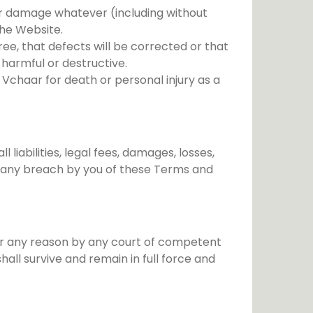
s or damage whatever (including without
 the Website.
ee, that defects will be corrected or that
 harmful or destructive.
f Vchaar for death or personal injury as a
iabilities, legal fees, damages, losses,
of any breach by you of these Terms and
for any reason by any court of competent
all survive and remain in full force and