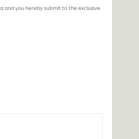
a and you hereby submit to the exclusive