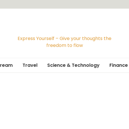
Express Yourself – Give your thoughts the
freedom to flow
Dream
Travel
Science & Technology
Finance
Travelogue
Travel Guide