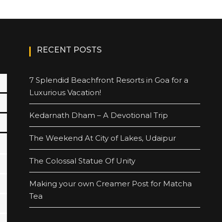
RECENT POSTS
7 Splendid Beachfront Resorts in Goa for a
Luxurious Vacation!
Kedarnath Dham – A Devotional Trip
The Weekend At City of Lakes, Udaipur
The Colossal Statue Of Unity
Making your own Creamer Post for Matcha
Tea