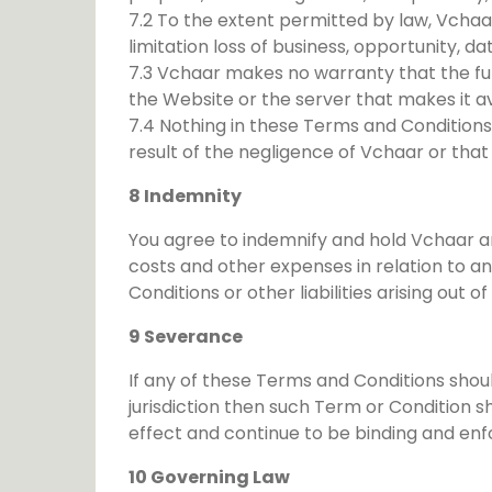
7.2 To the extent permitted by law, Vchaar
limitation loss of business, opportunity, da
7.3 Vchaar makes no warranty that the func
the Website or the server that makes it av
7.4 Nothing in these Terms and Conditions s
result of the negligence of Vchaar or that
8 Indemnity
You agree to indemnify and hold Vchaar and
costs and other expenses in relation to a
Conditions or other liabilities arising out o
9 Severance
If any of these Terms and Conditions shou
jurisdiction then such Term or Condition s
effect and continue to be binding and enf
10 Governing Law