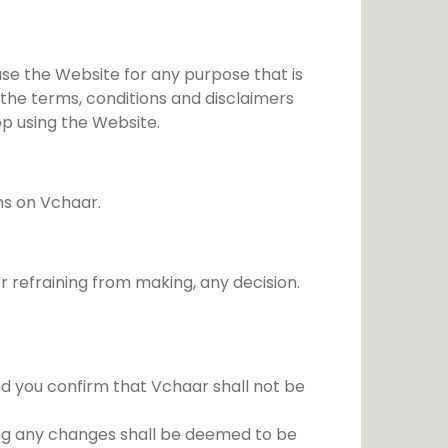
Festivals
Politics
use the Website for any purpose that is
Relationship
 the terms, conditions and disclaimers
op using the Website.
ms on Vchaar.
 refraining from making, any decision.
d you confirm that Vchaar shall not be
ing any changes shall be deemed to be