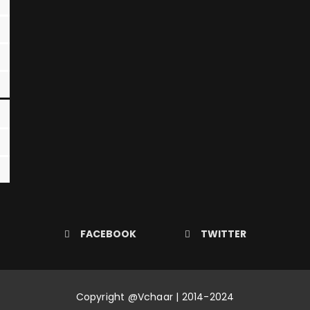
FACEBOOK
TWITTER
Copyright @Vchaar | 2014-2024