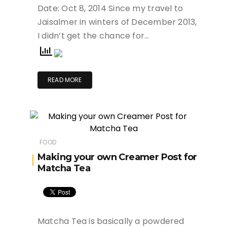
Date: Oct 8, 2014 Since my travel to
Jaisalmer in winters of December 2013,
I didn’t get the chance for…
READ MORE
FOOD
Making your own Creamer Post for
Matcha Tea
Matcha Tea is basically a powdered