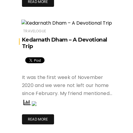
READ MORE
TRAVELOGUE
Kedarnath Dham – A Devotional
Trip
It was the first week of November
2020 and we were not left our home
since February. My friend mentioned…
READ MORE