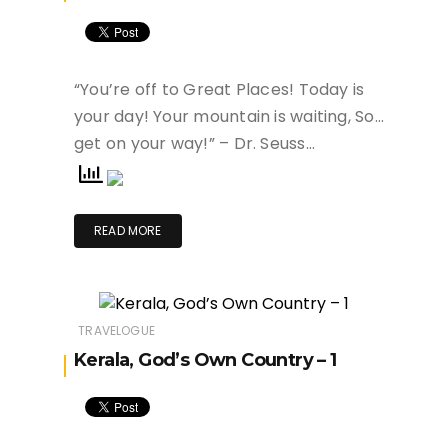
“You’re off to Great Places! Today is
your day! Your mountain is waiting, So…
get on your way!” – Dr. Seuss…
READ MORE
TRAVELOGUE
Kerala, God’s Own Country – 1