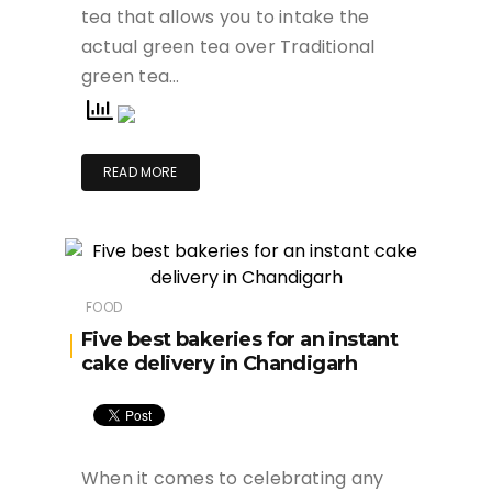
tea that allows you to intake the
actual green tea over Traditional
green tea…
READ MORE
FOOD
Five best bakeries for an instant
cake delivery in Chandigarh
When it comes to celebrating any