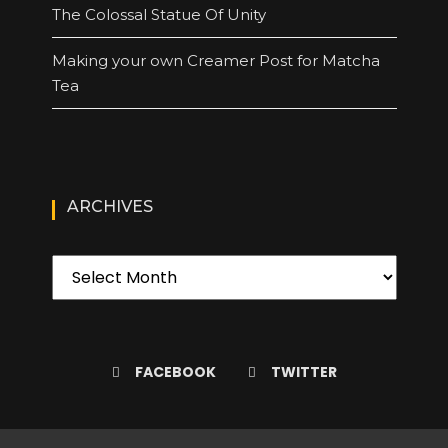
The Colossal Statue Of Unity
Making your own Creamer Post for Matcha
Tea
ARCHIVES
FACEBOOK
TWITTER