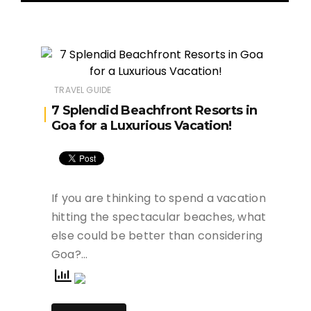
TRAVEL GUIDE
7 Splendid Beachfront Resorts in
Goa for a Luxurious Vacation!
If you are thinking to spend a vacation
hitting the spectacular beaches, what
else could be better than considering
Goa?…