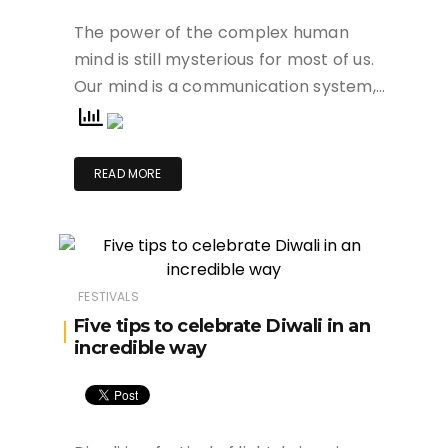
The power of the complex human
mind is still mysterious for most of us.
Our mind is a communication system,…
READ MORE
FESTIVALS
Five tips to celebrate Diwali in an
incredible way