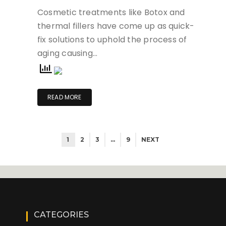
Cosmetic treatments like Botox and
thermal fillers have come up as quick-
fix solutions to uphold the process of
aging causing…
READ MORE
1
2
3
…
9
NEXT
CATEGORIES