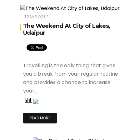
TRAVELOGUE
The Weekend At City of Lakes,
Udaipur
Travelling is the only thing that gives
you a break from your regular routine
and provides a chance to increase
your…
READ MORE