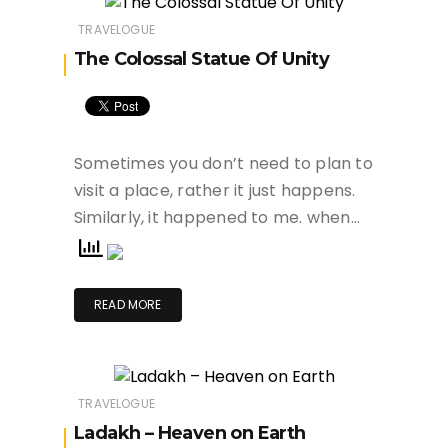
TRAVELOGUE
The Colossal Statue Of Unity
Sometimes you don’t need to plan to
visit a place, rather it just happens.
Similarly, it happened to me. when…
READ MORE
TRAVELOGUE
Ladakh – Heaven on Earth