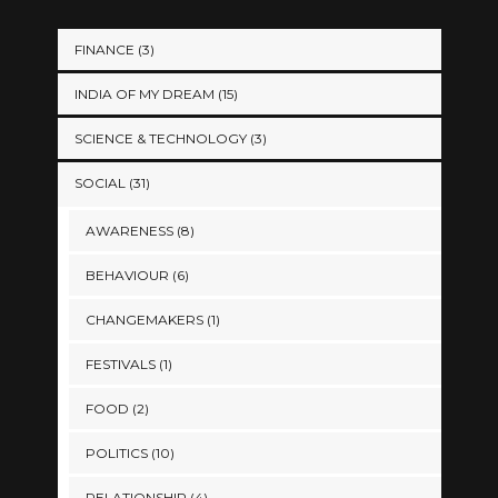
FINANCE
(3)
INDIA OF MY DREAM
(15)
SCIENCE & TECHNOLOGY
(3)
SOCIAL
(31)
AWARENESS
(8)
BEHAVIOUR
(6)
CHANGEMAKERS
(1)
FESTIVALS
(1)
FOOD
(2)
POLITICS
(10)
RELATIONSHIP
(4)