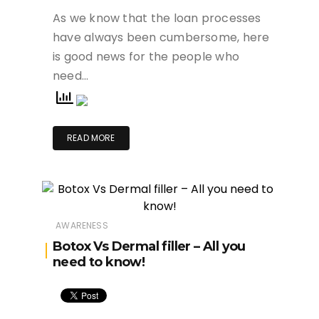
As we know that the loan processes
have always been cumbersome, here
is good news for the people who
need…
READ MORE
AWARENESS
Botox Vs Dermal filler – All you
need to know!