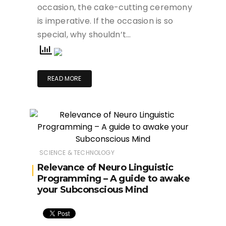
occasion, the cake-cutting ceremony
is imperative. If the occasion is so
special, why shouldn’t…
READ MORE
SCIENCE & TECHNOLOGY
Relevance of Neuro Linguistic
Programming – A guide to awake
your Subconscious Mind