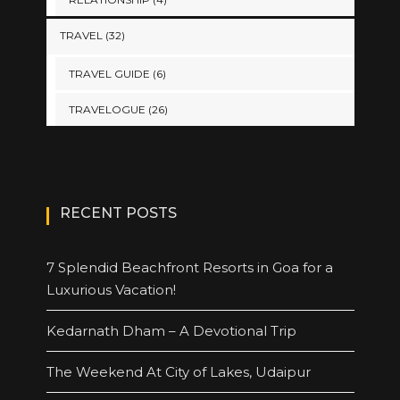
TRAVEL
(32)
TRAVEL GUIDE
(6)
TRAVELOGUE
(26)
RECENT POSTS
7 Splendid Beachfront Resorts in Goa for a
Luxurious Vacation!
Kedarnath Dham – A Devotional Trip
The Weekend At City of Lakes, Udaipur