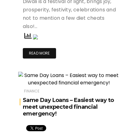
Diwali is a festival of light, brings joy,
prosperity, festivity, celebrations and
not to mention a few diet cheats
also!…
READ MORE
FINANCE
Same Day Loans – Easiest way to
meet unexpected financial
emergency!