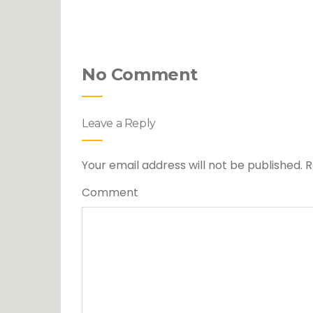
No Comment
Leave a Reply
Your email address will not be published.
R
Comment