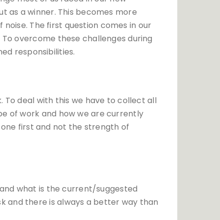
out as a winner. This becomes more
f noise. The first question comes in our
n? To overcome these challenges during
ned responsibilities.
To deal with this we have to collect all
ope of work and how we are currently
zone first and not the strength of
stand what is the current/suggested
k and there is always a better way than