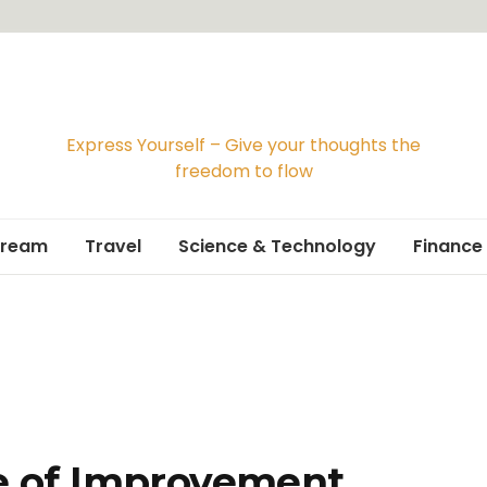
Express Yourself – Give your thoughts the
freedom to flow
Dream
Travel
Science & Technology
Finance
Travelogue
Travel Guide
 of Improvement