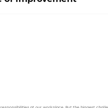
responsibilities at our workplace. But the biggest chal