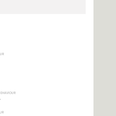
OUR
BEHAVIOUR
?
UR