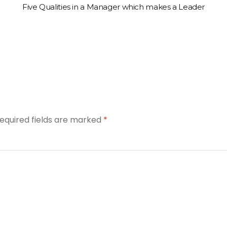
Five Qualities in a Manager which makes a Leader
equired fields are marked
*