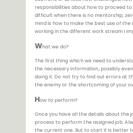
responsibilities about how to proceed to
difficult when there is no mentorship, zer
mind is how to make the best use of the
working in the different work stream I
W
hat we do?
The first thing which we need to understa
the necessary information, possibly eve
doing it. Do not try to find out errors at
the enemy or the shortcoming of your ow
H
ow to perform?
Once you have all the details about the 
process to perform the assigned job. Al
the current one. But to start it is better