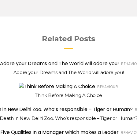
Related Posts
BEHAVI
Adore your Dreams and The World will adore you!
BEHAVIOUR
Think Before Making A Choice
Death in New Delhi Zoo. Who’s responsible – Tiger or Human
BEHAVIO