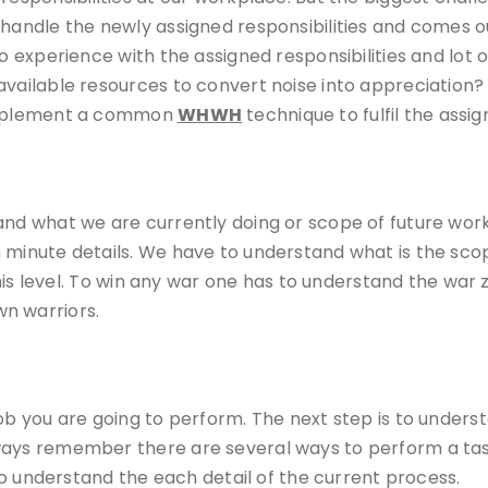
 handle the newly assigned responsibilities and comes 
o experience with the assigned responsibilities and lot o
 available resources to convert noise into appreciatio
 implement a common
WHWH
technique to fulfil the assig
nd what we are currently doing or scope of future work. 
n minute details. We have to understand what is the sc
 this level. To win any war one has to understand the war 
n warriors.
job you are going to perform. The next step is to under
ways remember there are several ways to perform a tas
 to understand the each detail of the current process.