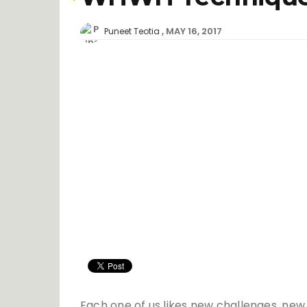
MAY 16, 2017
Puneet Teotia
Each one of us likes new challenges, new 