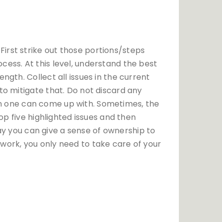
irst strike out those portions/steps
cess. At this level, understand the best
ngth. Collect all issues in the current
to mitigate that. Do not discard any
tion one can come up with. Sometimes, the
op five highlighted issues and then
 way you can give a sense of ownership to
work, you only need to take care of your