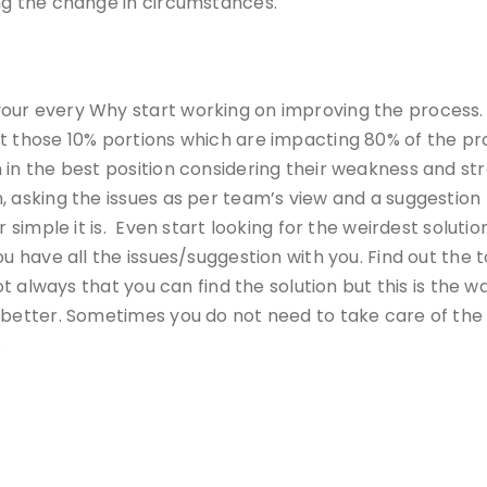
ng the change in circumstances.
ur every Why start working on improving the process. F
t those 10% portions which are impacting 80% of the pro
in the best position considering their weakness and stre
, asking the issues as per team’s view and a suggestion 
or simple it is. Even start looking for the weirdest solu
u have all the issues/suggestion with you. Find out the t
not always that you can find the solution but this is the
 better. Sometimes you do not need to take care of the 
.