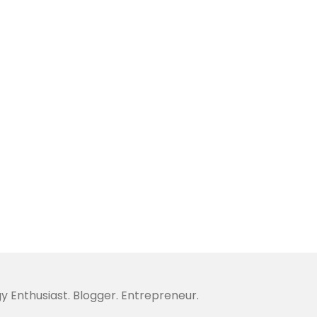
y Enthusiast. Blogger. Entrepreneur.