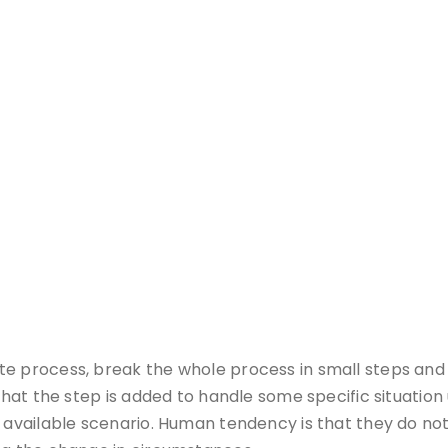
e process, break the whole process in small steps and 
s that the step is added to handle some specific situat
e available scenario. Human tendency is that they do no