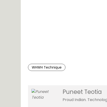
WHWH Technique
Puneet Teotia
Proud Indian. Technolog