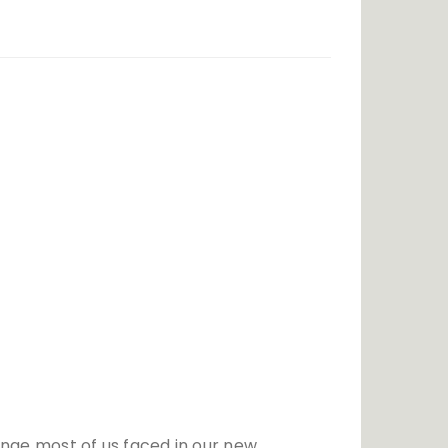
Festivals
Politics
Relationship
lenge most of us faced in our new