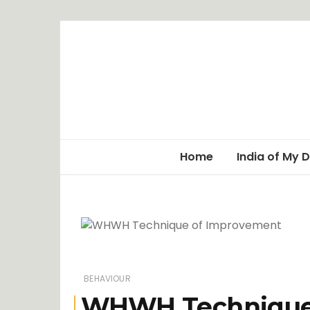
Home
India of My 
BEHAVIOUR
WHWH Technique