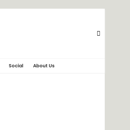
Social
About Us
Awareness
Privacy Policy
Behaviour
Terms of Use
ChangeMakers
Disclaimer
Food