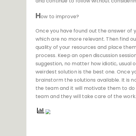
and continue to follow without consideri
H
ow to improve?
Once you have found out the answer of yo
which are no more relevant. Then find ou
quality of your resources and place them 
process. Keep an open discussion session
suggestion, no matter how idiotic, usual 
weirdest solution is the best one. Once yo
brainstorm the solutions available. It is 
the team and it will motivate them to do
team and they will take care of the work