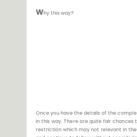
W
hy this way?
Once you have the details of the complet
in this way. There are quite fair chance
restriction which may not relevant in th