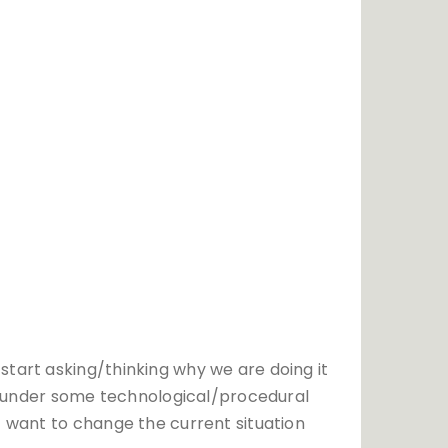
start asking/thinking why we are doing it
ion under some technological/procedural
t want to change the current situation