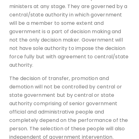
ministers at any stage. They are governed by a
central/state authority in which government
will be a member to some extent and
government is a part of decision making and
not the only decision maker. Government will
not have sole authority to impose the decision
force fully but with agreement to central/state
authority.
The decision of transfer, promotion and
demotion will not be controlled by central or
state government but by central or state
authority comprising of senior government
official and administrative people and
completely depend on the performance of the
person. The selection of these people will also
independent of government intervention.