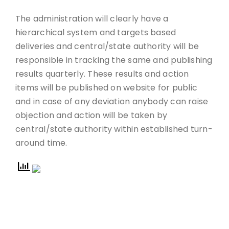
The administration will clearly have a
hierarchical system and targets based
deliveries and central/state authority will be
responsible in tracking the same and publishing
results quarterly. These results and action
items will be published on website for public
and in case of any deviation anybody can raise
objection and action will be taken by
central/state authority within established turn-
around time.