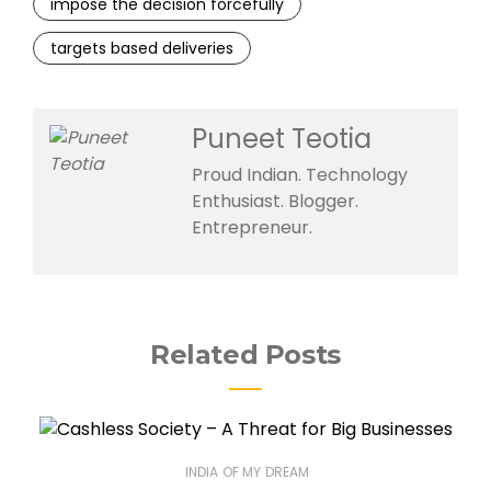
impose the decision forcefully
targets based deliveries
Puneet Teotia
Proud Indian. Technology
Enthusiast. Blogger.
Entrepreneur.
Related Posts
INDIA OF MY DREAM