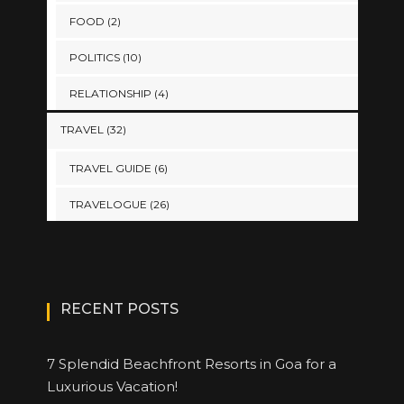
FOOD
(2)
POLITICS
(10)
RELATIONSHIP
(4)
TRAVEL
(32)
TRAVEL GUIDE
(6)
TRAVELOGUE
(26)
RECENT POSTS
7 Splendid Beachfront Resorts in Goa for a
Luxurious Vacation!