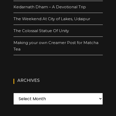
Kedarnath Dham – A Devotional Trip
The Weekend At City of Lakes, Udaipur
The Colossal Statue Of Unity
Making your own Creamer Post for Matcha
Tea
ARCHIVES