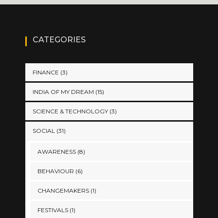
CATEGORIES
FINANCE
(3)
INDIA OF MY DREAM
(15)
SCIENCE & TECHNOLOGY
(3)
SOCIAL
(31)
AWARENESS
(8)
BEHAVIOUR
(6)
CHANGEMAKERS
(1)
FESTIVALS
(1)