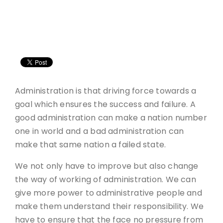
Administration is that driving force towards a
goal which ensures the success and failure. A
good administration can make a nation number
one in world and a bad administration can
make that same nation a failed state.
We not only have to improve but also change
the way of working of administration. We can
give more power to administrative people and
make them understand their responsibility. We
have to ensure that the face no pressure from