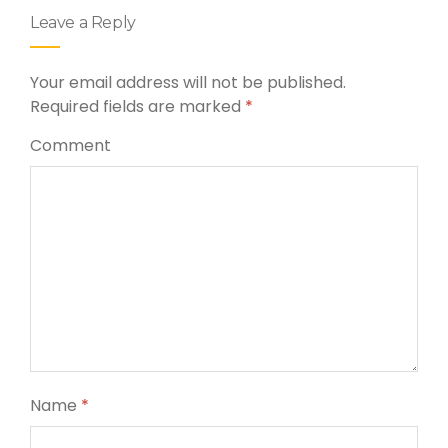
Leave a Reply
Your email address will not be published.
Required fields are marked
*
Comment
Name
*