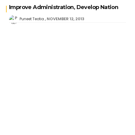
Improve Administration, Develop Nation
NOVEMBER 12, 2013
Puneet Teotia