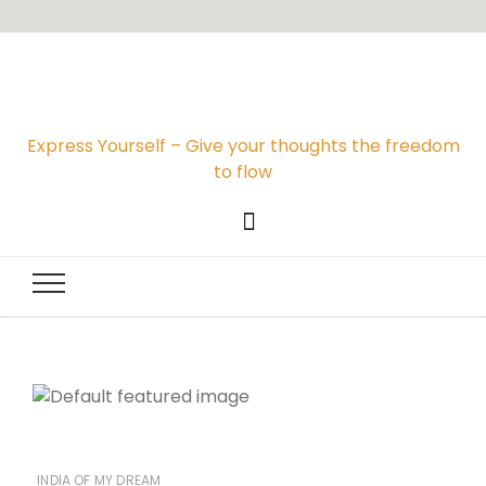
Express Yourself – Give your thoughts the freedom
to flow
INDIA OF MY DREAM