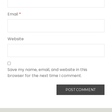
Email
*
Website
Save my name, email, and website in this
browser for the next time I comment.