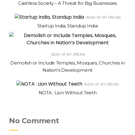
Cashless Society – A Threat for Big Businesses
INDIA OF MY DREAM
Startup India, Standup India
INDIA OF MY DREAM
Demolish or Include Temples, Mosques, Churches in
Nation’s Development
INDIA OF MY DREAM
NOTA : Lion Without Teeth
No Comment