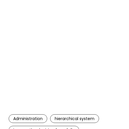
Administration
hierarchical system