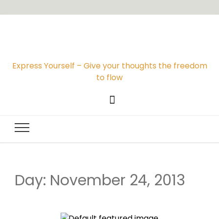
Express Yourself – Give your thoughts the freedom
to flow
Day: November 24, 2013