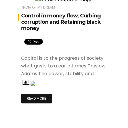
INDIA OF MY DREAM
Control in money flow, Curbing
corruption and Retaining black
money
Capital is to the progress of society
what gas is to a car. -James Truslow
Adams The power, stability and…
READ MORE