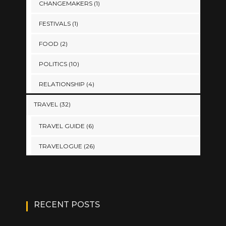
CHANGEMAKERS
(1)
FESTIVALS
(1)
FOOD
(2)
POLITICS
(10)
RELATIONSHIP
(4)
TRAVEL
(32)
TRAVEL GUIDE
(6)
TRAVELOGUE
(26)
RECENT POSTS