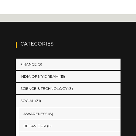
CATEGORIES
FINANCE
(3)
INDIA OF MY DREAM
(15)
SCIENCE & TECHNOLOGY
(3)
SOCIAL
(31)
AWARENESS
(8)
BEHAVIOUR
(6)