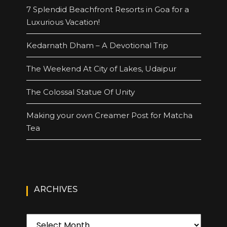
7 Splendid Beachfront Resorts in Goa for a
Luxurious Vacation!
Kedarnath Dham – A Devotional Trip
The Weekend At City of Lakes, Udaipur
The Colossal Statue Of Unity
Making your own Creamer Post for Matcha
Tea
ARCHIVES